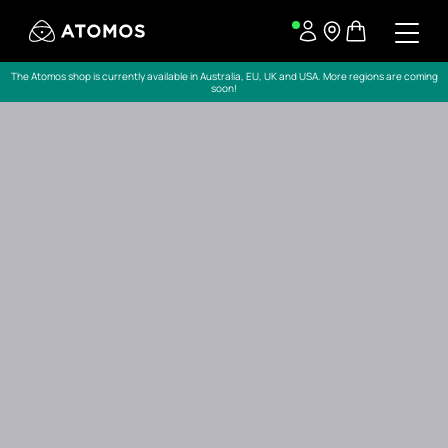
The Atomos shop is currently available in Australia, EU, UK and USA. More regions are coming
soon!