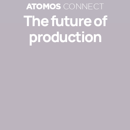
ATOMOS
CONNECT
The future of
production