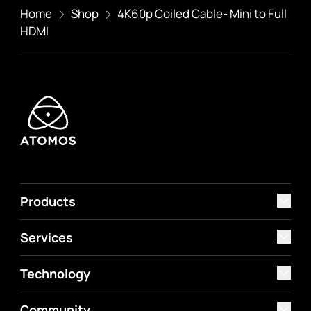
Home
Shop
4K60p Coiled Cable- Mini to Full
HDMI
Products
Services
Technology
Community