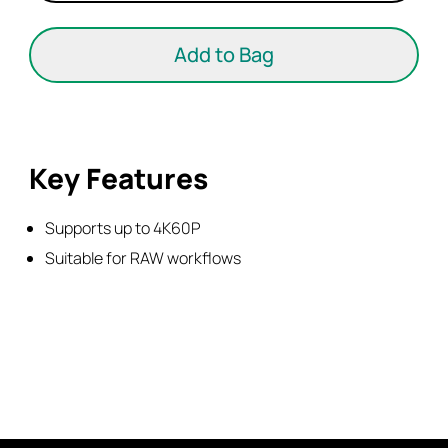
Cable-
Mini
Add to Bag
to
Full
HDMI
quantity
Key Features
Supports up to 4K60P
Suitable for RAW workflows