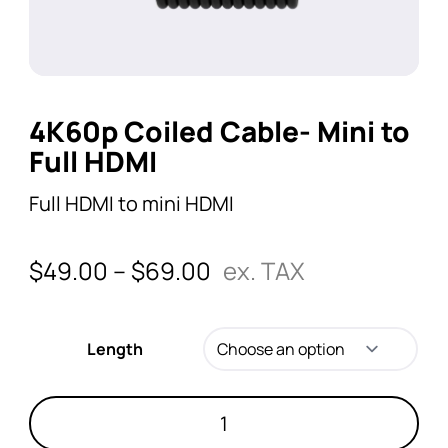
4K60p Coiled Cable- Mini to
Full HDMI
Full HDMI to mini HDMI
$
49.00
–
$
69.00
ex. TAX
Length
4K60p
Coiled