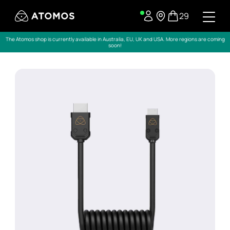
29
The Atomos shop is currently available in Australia, EU, UK and USA. More regions are coming
soon!