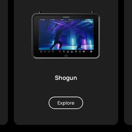
Shogun
Explore