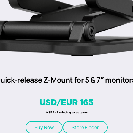
uick-release Z-Mount for 5 & 7″ monitor
USD/EUR 165
MSRP / Excluding sales taxes
Buy Now
Store Finder