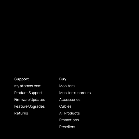
Support
Buy
my.atomos.com
Monitors
Product Support
Monitor-recorders
Firmware Updates
Accessories
Feature Upgrades
Cables
Returns
All Products
Promotions
Resellers