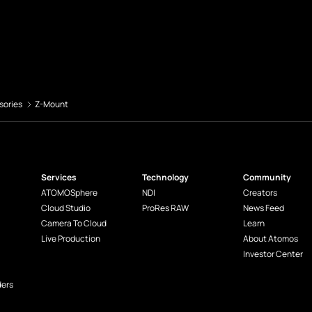
sories
Z-Mount
Services
Technology
Community
ATOMOSphere
NDI
Creators
Cloud Studio
ProRes RAW
News Feed
Camera To Cloud
Learn
Live Production
About Atomos
Investor Center
ders