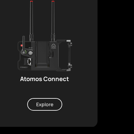
Atomos Connect
Explore