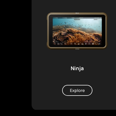
Ninja
Explore