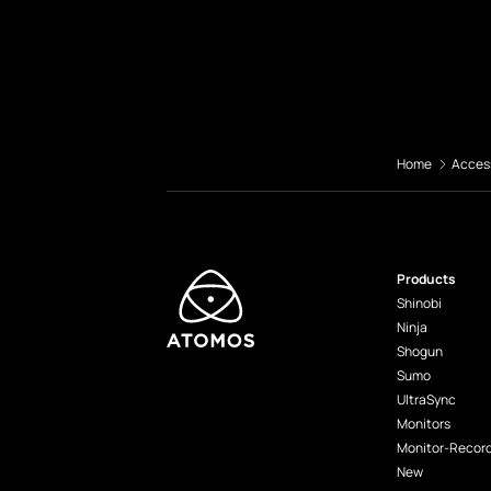
Home
Acces
Products
Shinobi
Ninja
Shogun
Sumo
UltraSync
Monitors
Monitor-Recor
New