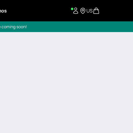
mos
US
re coming soon!