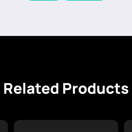
Related Products