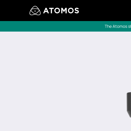
The Atomos sho