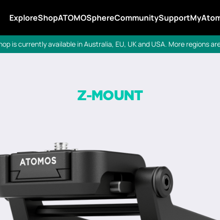
Explore
Shop
ATOMOSphere
Community
Support
MyAto
p is currently available in Australia, EU, UK and USA. More regions a
Z-MOUNT